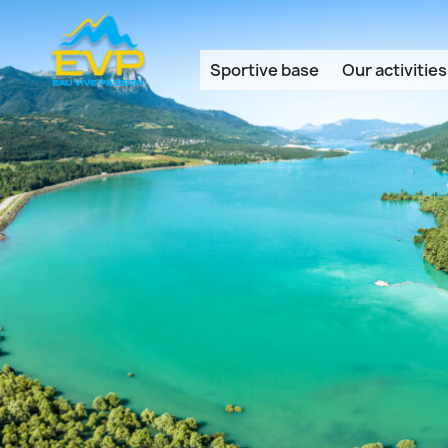
Cookies management panel
Sportive base
Our activities