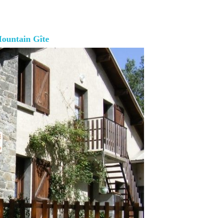
ountain Gîte