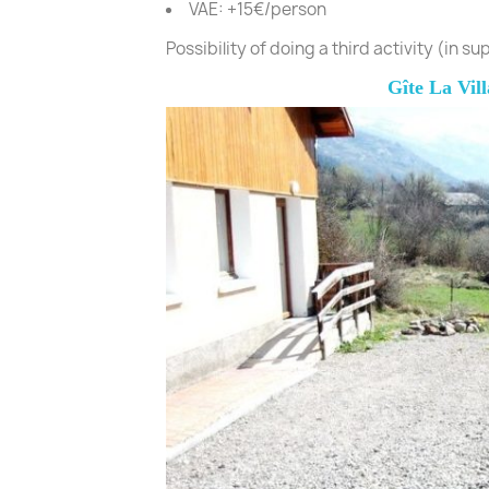
VAE: +15€/person
Possibility of doing a third activity (in s
Gîte La Vill