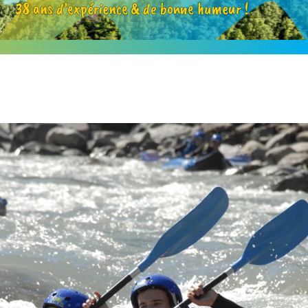
38 ans d’expérience & de bonne humeur !