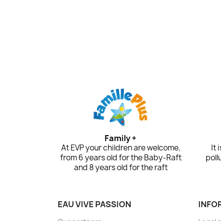
Family +
At EVP your children are welcome,
It
from 6 years old for the Baby-Raft
poll
and 8 years old for the raft
EAU VIVE PASSION
INFO