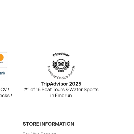
TripAdvisor 2025
NCV /
#1 of 16 Boat Tours & Water Sports
ecks /
in Embrun
STORE INFORMATION