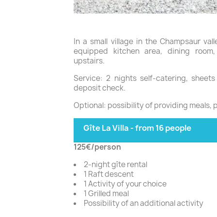
In a small village in the Champsaur val
equipped kitchen area, dining roo
upstairs.
Service: 2 nights self-catering, sheet
deposit check.
Optional: possibility of providing meals, 
Gîte La Villa - from 16 people
125€/person
2-night gîte rental
1 Raft descent
1 Activity of your choice
1 Grilled meal
Possibility of an additional activity