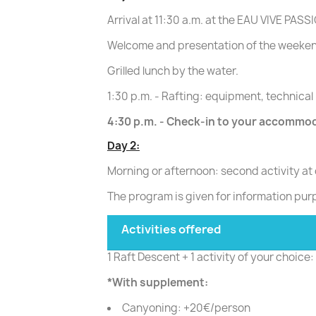
Arrival at 11:30 a.m. at the EAU VIVE P
Welcome and presentation of the weeken
Grilled lunch by the water.
1:30 p.m. - Rafting: equipment, technical 
4:30 p.m. - Check-in to your accommo
Day 2:
Morning or afternoon: second activity at
The program is given for information pur
Activities offered
1 Raft Descent + 1 activity of your choic
*With supplement:
Canyoning: +20€/person