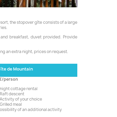
resort, the stopover gîte consists of a large
ies.
r and breakfast, duvet provided. Provide
ing an extra night, prices on request.
îte de Mountain
€/person
 night cottage rental
 Raft descent
 Activity of your choice
 Grilled meal
ossibility of an additional activity