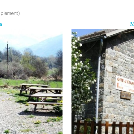
upplement).
a
M