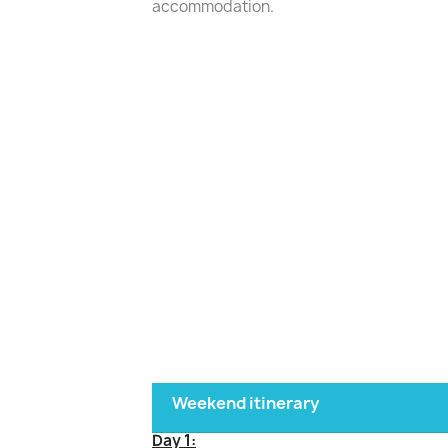
accommodation.
Weekend itinerary
Day 1: