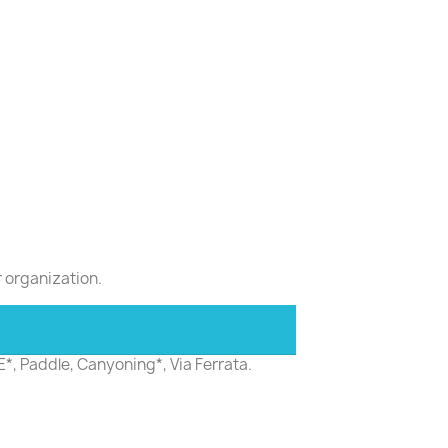
r organization.
E*, Paddle, Canyoning*, Via Ferrata.