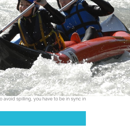
 avoid spilling, you have to be in sync in