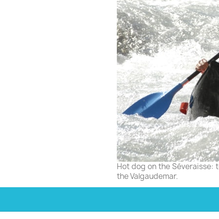
Hot dog on the Séveraisse: to
the Valgaudemar.