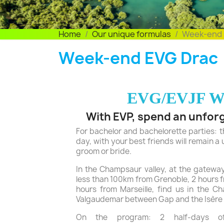
Home
Our unique formulas
Week-end 
Week-end EVG Drac
EVG/EVJF W
With EVP, spend an unfor
For bachelor and bachelorette parties: th
day, with your best friends will remain a
groom or bride.
In the Champsaur valley, at the gateway
less than 100km from Grenoble, 2 hours 
hours from Marseille, find us in the C
Valgaudemar between Gap and the Isère
On the program: 2 half-days of 