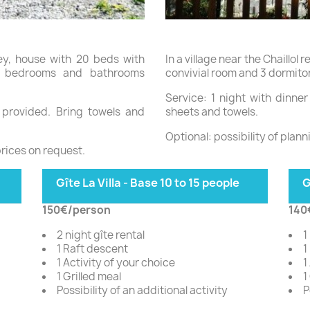
ley, house with 20 beds with
In a village near the Chaillol 
m, bedrooms and bathrooms
convivial room and 3 dormitor
Service: 1 night with dinne
s provided. Bring towels and
sheets and towels.
Optional: possibility of plann
prices on request.
Gîte La Villa - Base 10 to 15 people
G
150€/person
140
2 night gîte rental
1
1 Raft descent
1
1 Activity of your choice
1
1 Grilled meal
1
Possibility of an additional activity
P