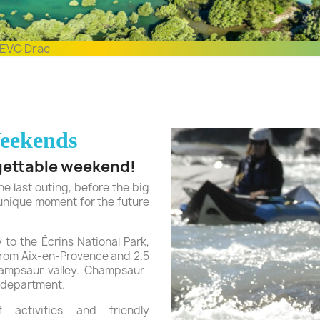
EVG Drac
eekends
gettable weekend!
e last outing, before the big
 unique moment for the future
 to the Écrins National Park,
from Aix-en-Provence and 2.5
hampsaur valley. Champsaur-
 department.
activities and friendly