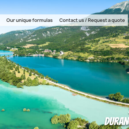
Our unique formulas
Contact us / Request a quote
DURANC