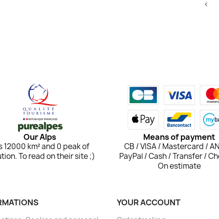
<
Our Alps
Means of payment
 is 12000 km² and 0 peak of
CB / VISA / Mastercard / A
ution. To read on their site ;)
PayPal / Cash / Transfer / Ch
On estimate
RMATIONS
YOUR ACCOUNT