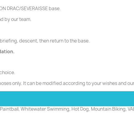
ASSION DRAC/SEVERAISSE base.
d by our team.
briefing, descent, then return to the base.
dation.
 choice.
poses only. It can be modified according to your wishes and ou
e: Paintball, Whitewater Swimming, Hot Dog, Mountain Biking, VA