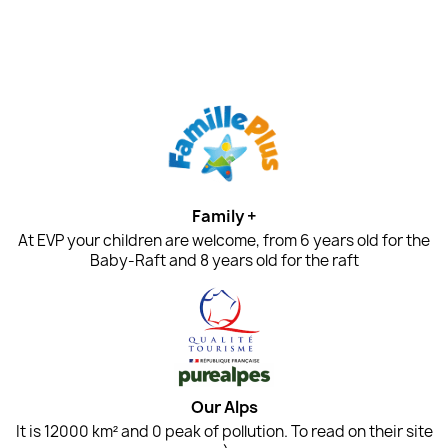
Family +
At EVP your children are welcome, from 6 years old for the
Baby-Raft and 8 years old for the raft
Our Alps
It is 12000 km² and 0 peak of pollution. To read on their site