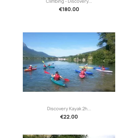
Climbing - Discovery...
€180.00
Discovery Kayak 2h...
€22.00