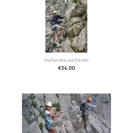
Via Ferrata Les Etroits
€34.00