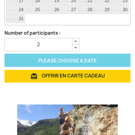
17
18
19
20
21
22
23
24
25
26
27
28
29
30
31
Number of participants :
PLEASE CHOOSE A DATE
OFFRIR EN CARTE CADEAU
