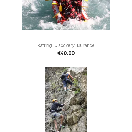
Rafting "Discovery" Durance
€40.00