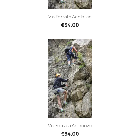
Via Ferrata Agnielles
€34.00
Via Ferrata Arthouze
€34.00