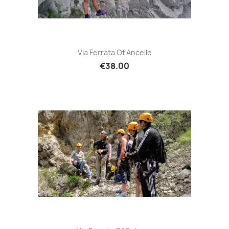
Via Ferrata Of Ancelle
€38.00