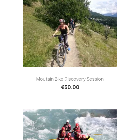
Moutain Bike Discovery Session
€50.00