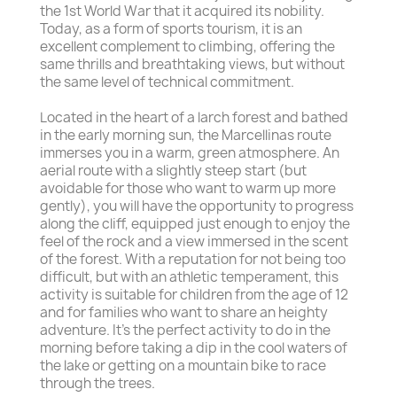
the 1st World War that it acquired its nobility.
Today, as a form of sports tourism, it is an
excellent complement to climbing, offering the
same thrills and breathtaking views, but without
the same level of technical commitment.
Located in the heart of a larch forest and bathed
in the early morning sun, the Marcellinas route
immerses you in a warm, green atmosphere. An
aerial route with a slightly steep start (but
avoidable for those who want to warm up more
gently), you will have the opportunity to progress
along the cliff, equipped just enough to enjoy the
feel of the rock and a view immersed in the scent
of the forest. With a reputation for not being too
difficult, but with an athletic temperament, this
activity is suitable for children from the age of 12
and for families who want to share an heighty
adventure. It's the perfect activity to do in the
morning before taking a dip in the cool waters of
the lake or getting on a mountain bike to race
through the trees.