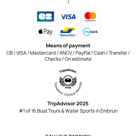
;)
Means of payment
CB / VISA / Mastercard / ANCV / PayPal / Cash / Transfer /
Checks / On estimate
TripAdvisor 2025
#1 of 16 Boat Tours & Water Sports in Embrun