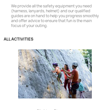
We provide all the safety equipment you need
(harness, lanyards, helmet) and our qualified
guides are on hand to help you progress smoothly
and offer advice to ensure that fun is the main
focus of your outing.
ALL ACTIVITIES