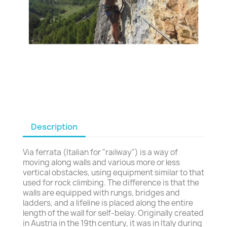
Description
Via ferrata (Italian for "railway") is a way of
moving along walls and various more or less
vertical obstacles, using equipment similar to that
used for rock climbing. The difference is that the
walls are equipped with rungs, bridges and
ladders, and a lifeline is placed along the entire
length of the wall for self-belay. Originally created
in Austria in the 19th century, it was in Italy during