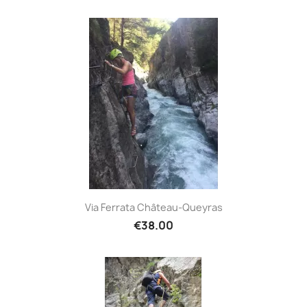
Via Ferrata Château-Queyras
€38.00