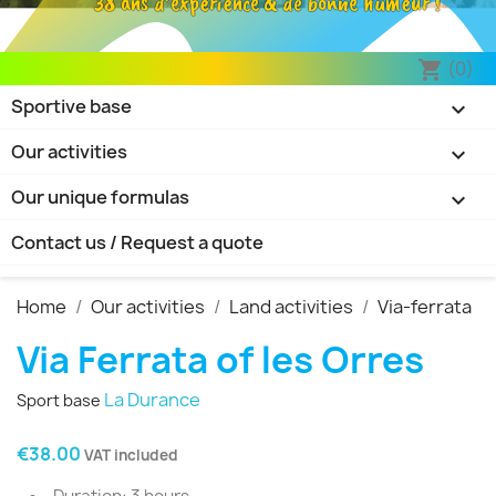
38 ans d’expérience & de bonne humeur !
(0)
shopping_cart
Sportive base

Our activities

Our unique formulas

Contact us / Request a quote
Home
Our activities
Land activities
Via-ferrata
Via Ferrata of les Orres
La Durance
Sport base
€38.00
VAT included