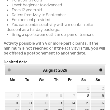
Duration: 3 hours
Level: beginner to advanced
From 12 years old
Dates: from May to September
Equipement provided
You can combine activity with a mountain bike
descent as a full day package.
Bring a sportswear outfit and a pair of trainers
Activity possible with 4 or more participants. If the
minimum is not reached or if the activity is full, you will
be offered a postponement to another date.
Desired date :
August
2026
Mo
Tu
We
Th
Fr
Sa
Su
1
2
3
4
5
6
7
8
9
10
11
12
13
14
15
16