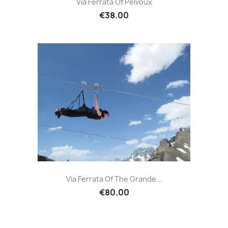
Via Ferrata Of Pelvoux
€38.00
Via Ferrata Of The Grande...
€80.00