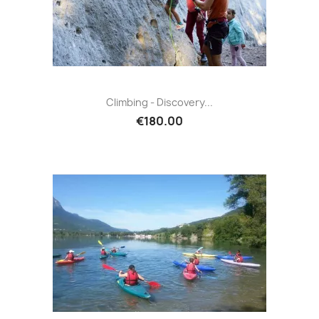
Climbing - Discovery...
€180.00