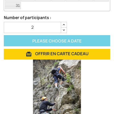
31
Number of participants :
PLEASE CHOOSE A DATE
OFFRIR EN CARTE CADEAU
