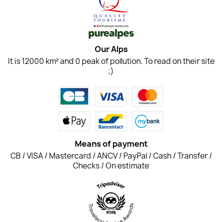
Our Alps
It is 12000 km² and 0 peak of pollution. To read on their site
;)
Means of payment
CB / VISA / Mastercard / ANCV / PayPal / Cash / Transfer /
Checks / On estimate