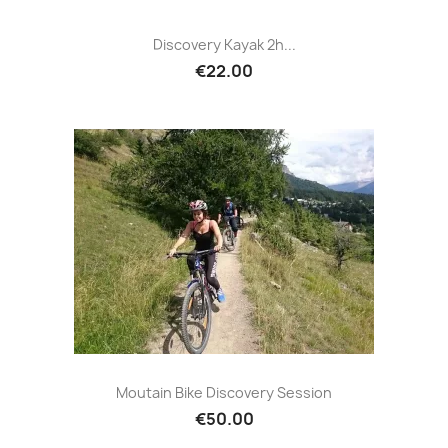
Discovery Kayak 2h...
€22.00
Moutain Bike Discovery Session
€50.00