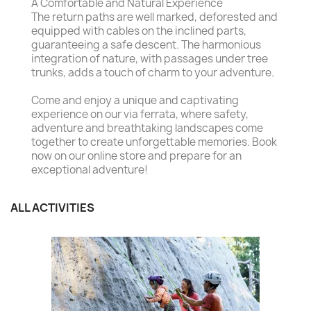
A Comfortable and Natural Experience
The return paths are well marked, deforested and
equipped with cables on the inclined parts,
guaranteeing a safe descent. The harmonious
integration of nature, with passages under tree
trunks, adds a touch of charm to your adventure.
Come and enjoy a unique and captivating
experience on our via ferrata, where safety,
adventure and breathtaking landscapes come
together to create unforgettable memories. Book
now on our online store and prepare for an
exceptional adventure!
ALL ACTIVITIES