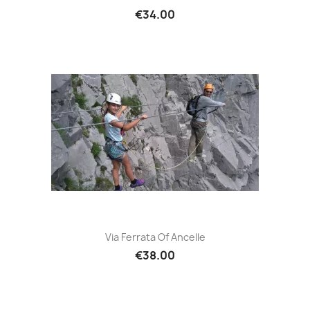
€34.00
Via Ferrata Of Ancelle
€38.00