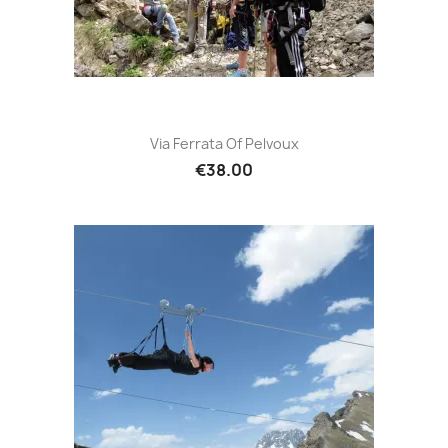
Via Ferrata Of Pelvoux
€38.00