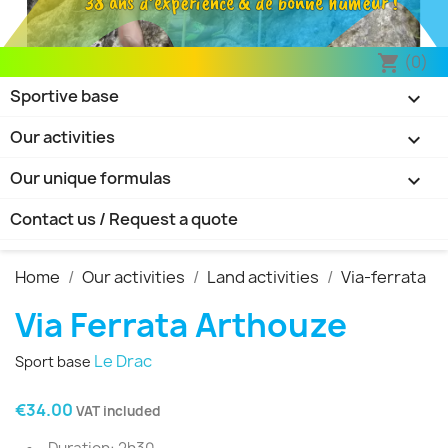
38 ans d’expérience & de bonne humeur !
(0)
shopping_cart
Sportive base

Our activities

Our unique formulas

Contact us / Request a quote
Home
Our activities
Land activities
Via-ferrata
Via Ferrata Arthouze
Le Drac
Sport base
€34.00
VAT included