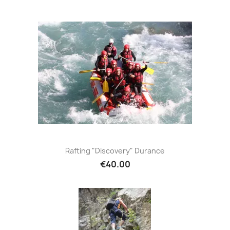
Rafting "Discovery" Durance
€40.00