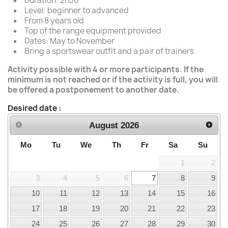
Duration: 2h30
Level: beginner to advanced
From 8 years old
Top of the range equipment provided
Dates: May to November
Bring a sportswear outfit and a pair of trainers
Activity possible with 4 or more participants. If the
minimum is not reached or if the activity is full, you will
be offered a postponement to another date.
Desired date :
August
2026
Mo
Tu
We
Th
Fr
Sa
Su
1
2
3
4
5
6
7
8
9
10
11
12
13
14
15
16
17
18
19
20
21
22
23
24
25
26
27
28
29
30