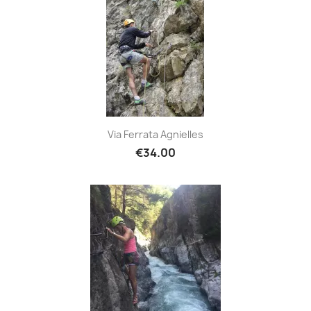
Via Ferrata Agnielles
€34.00