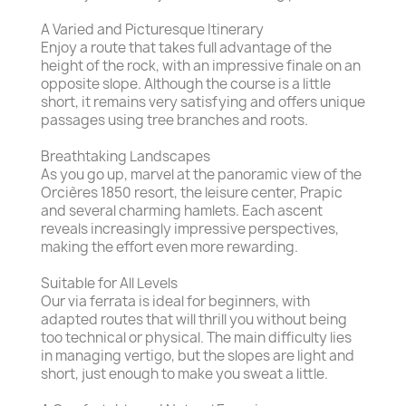
A Varied and Picturesque Itinerary
Enjoy a route that takes full advantage of the
height of the rock, with an impressive finale on an
opposite slope. Although the course is a little
short, it remains very satisfying and offers unique
passages using tree branches and roots.
Breathtaking Landscapes
As you go up, marvel at the panoramic view of the
Orcières 1850 resort, the leisure center, Prapic
and several charming hamlets. Each ascent
reveals increasingly impressive perspectives,
making the effort even more rewarding.
Suitable for All Levels
Our via ferrata is ideal for beginners, with
adapted routes that will thrill you without being
too technical or physical. The main difficulty lies
in managing vertigo, but the slopes are light and
short, just enough to make you sweat a little.