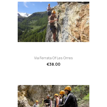
Via Ferrata Of Les Orres
€38.00