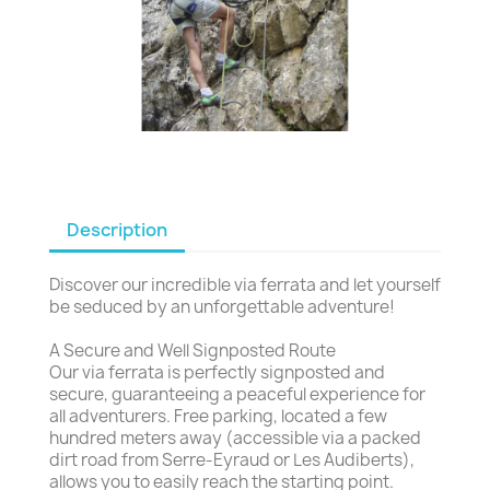
Description
Discover our incredible via ferrata and let yourself
be seduced by an unforgettable adventure!
A Secure and Well Signposted Route
Our via ferrata is perfectly signposted and
secure, guaranteeing a peaceful experience for
all adventurers. Free parking, located a few
hundred meters away (accessible via a packed
dirt road from Serre-Eyraud or Les Audiberts),
allows you to easily reach the starting point.