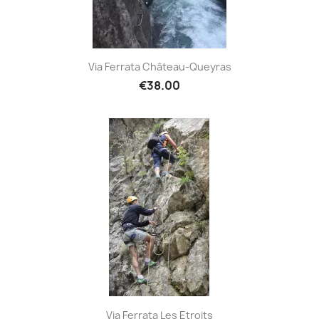
Via Ferrata Château-Queyras
€38.00
Via Ferrata Les Etroits