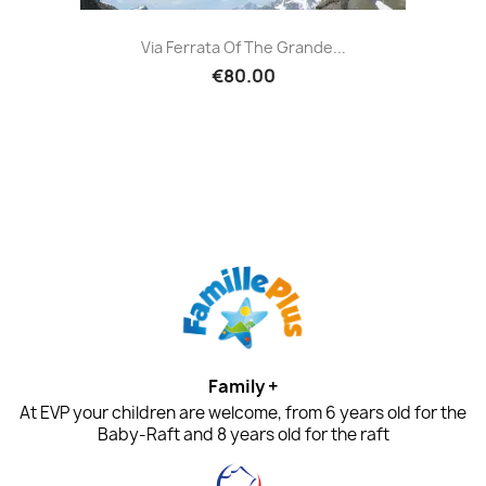
Via Ferrata Of The Grande...
€80.00
Family +
At EVP your children are welcome, from 6 years old for the
Baby-Raft and 8 years old for the raft